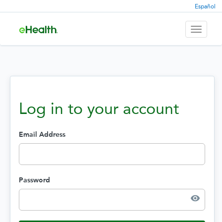
Español
Toggle
navigati
Log in to your account
Email Address
Password
visibility