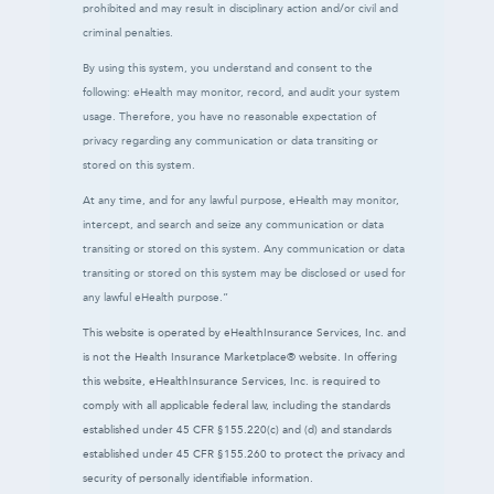
prohibited and may result in disciplinary action and/or civil and
criminal penalties.
By using this system, you understand and consent to the
following: eHealth may monitor, record, and audit your system
usage. Therefore, you have no reasonable expectation of
privacy regarding any communication or data transiting or
stored on this system.
At any time, and for any lawful purpose, eHealth may monitor,
intercept, and search and seize any communication or data
transiting or stored on this system. Any communication or data
transiting or stored on this system may be disclosed or used for
any lawful eHealth purpose.”
This website is operated by eHealthInsurance Services, Inc. and
is not the Health Insurance Marketplace® website. In offering
this website, eHealthInsurance Services, Inc. is required to
comply with all applicable federal law, including the standards
established under 45 CFR §155.220(c) and (d) and standards
established under 45 CFR §155.260 to protect the privacy and
security of personally identifiable information.