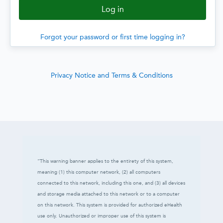
Forgot your password or first time logging in?
Privacy Notice and Terms & Conditions
“This warning banner applies to the entirety of this system,
meaning (1) this computer network, (2) all computers
connected to this network, including this one, and (3) all devices
and storage media attached to this network or to a computer
on this network. This system is provided for authorized eHealth
use only. Unauthorized or improper use of this system is